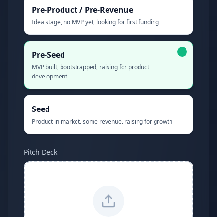
Pre-Product / Pre-Revenue
Idea stage, no MVP yet, looking for first funding
Pre-Seed
MVP built, bootstrapped, raising for product
development
Seed
Product in market, some revenue, raising for growth
Pitch Deck