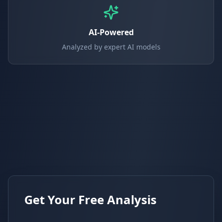
AI-Powered
Analyzed by expert AI models
Get Your Free Analysis