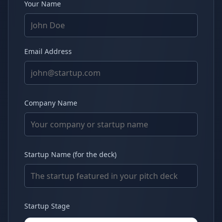
Your Name
Email Address
Company Name
Startup Name (for the deck)
Startup Stage