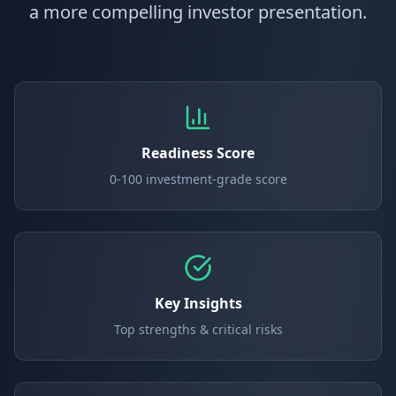
a more compelling investor presentation.
Readiness Score
0-100 investment-grade score
Key Insights
Top strengths & critical risks