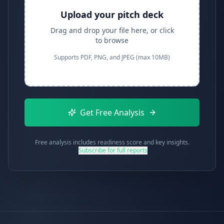
Upload your pitch deck
Drag and drop your file here, or click
to browse
Supports PDF, PNG, and JPEG (max 10MB)
Get Free Analysis
Free analysis includes readiness score and key insights.
Subscribe for full reports