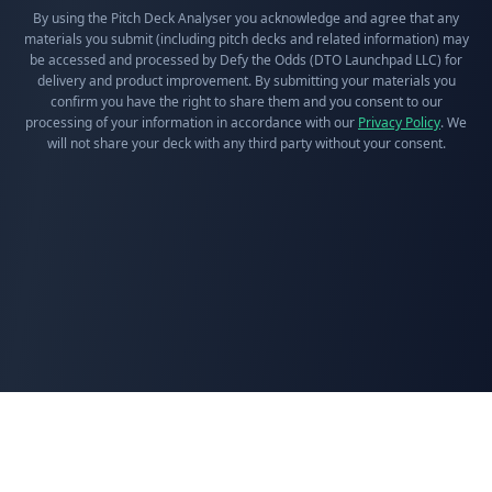
By using the Pitch Deck Analyser you acknowledge and agree that any
materials you submit (including pitch decks and related information) may
be accessed and processed by Defy the Odds (DTO Launchpad LLC) for
delivery and product improvement. By submitting your materials you
confirm you have the right to share them and you consent to our
processing of your information in accordance with our
Privacy Policy
. We
will not share your deck with any third party without your consent.