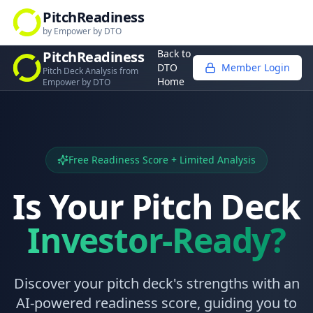
PitchReadiness
by Empower by DTO
Back to
PitchReadiness
DTO
Member Login
Pitch Deck Analysis from
Home
Empower by DTO
Free Readiness Score + Limited Analysis
Is Your Pitch Deck
Investor-Ready?
Discover your pitch deck's strengths with an
AI-powered readiness score, guiding you to